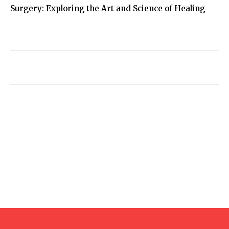
Surgery: Exploring the Art and Science of Healing