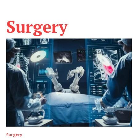
Surgery
Surgery