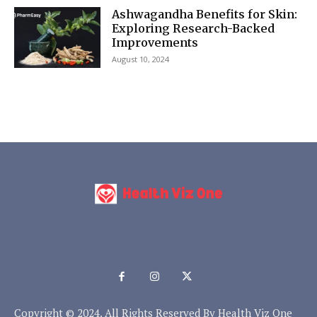
Ashwagandha Benefits for Skin:
Exploring Research-Backed
Improvements
August 10, 2024
Copyright © 2024. All Rights Reserved By Health Viz One