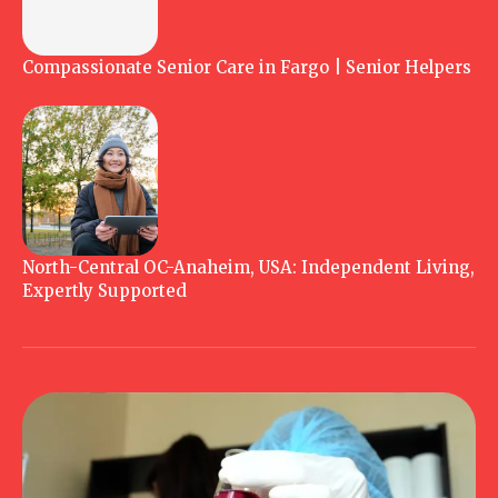
Compassionate Senior Care in Fargo | Senior Helpers
North-Central OC-Anaheim, USA: Independent Living,
Expertly Supported