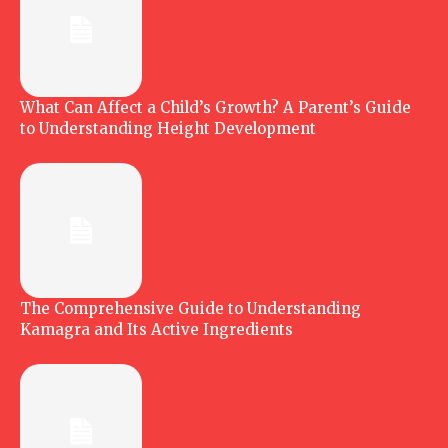
What Can Affect a Child’s Growth? A Parent’s Guide
to Understanding Height Development
The Comprehensive Guide to Understanding
Kamagra and Its Active Ingredients