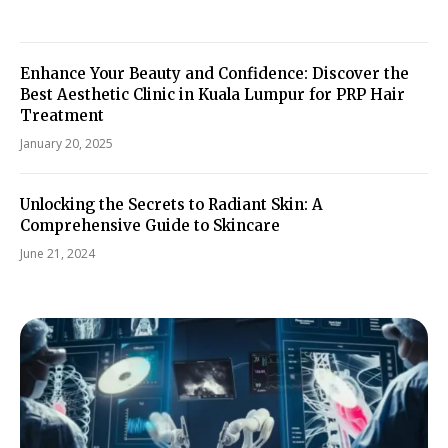
Enhance Your Beauty and Confidence: Discover the
Best Aesthetic Clinic in Kuala Lumpur for PRP Hair
Treatment
January 20, 2025
Unlocking the Secrets to Radiant Skin: A
Comprehensive Guide to Skincare
June 21, 2024