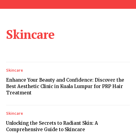
Skincare
Skincare
Enhance Your Beauty and Confidence: Discover the
Best Aesthetic Clinic in Kuala Lumpur for PRP Hair
Treatment
Skincare
Unlocking the Secrets to Radiant Skin: A
Comprehensive Guide to Skincare