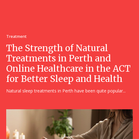
Treatment
The Strength of Natural
Treatments in Perth and
Online Healthcare in the ACT
for Better Sleep and Health
Natural sleep treatments in Perth have been quite popular...