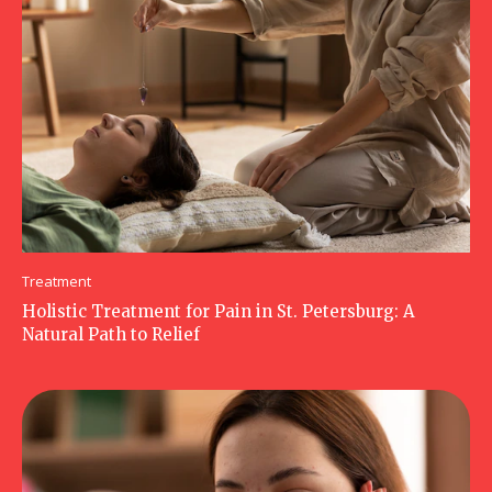
Treatment
Holistic Treatment for Pain in St. Petersburg: A
Natural Path to Relief