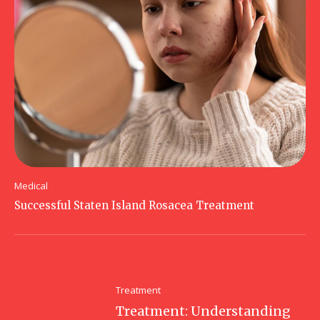
Medical
Successful Staten Island Rosacea Treatment
Treatment
Treatment: Understanding