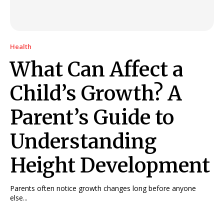
Health
What Can Affect a
Child’s Growth? A
Parent’s Guide to
Understanding
Height Development
Parents often notice growth changes long before anyone
else...