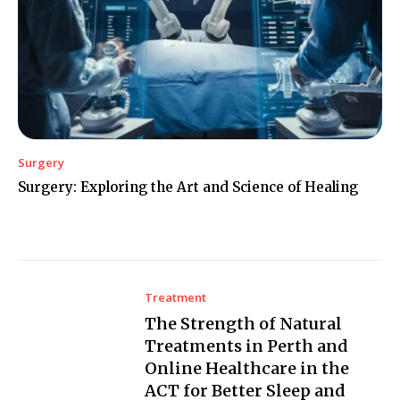
Surgery
Surgery: Exploring the Art and Science of Healing
Treatment
The Strength of Natural
Treatments in Perth and
Online Healthcare in the
ACT for Better Sleep and