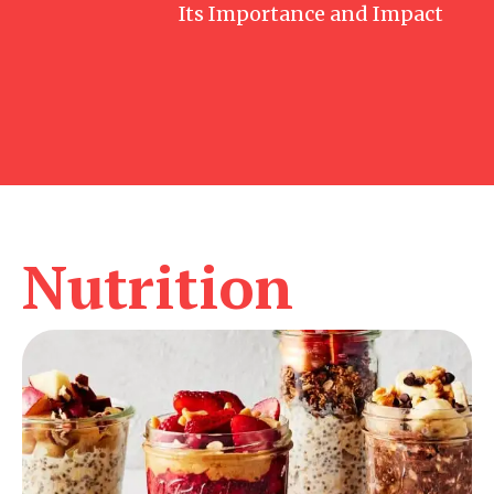
Its Importance and Impact
Nutrition