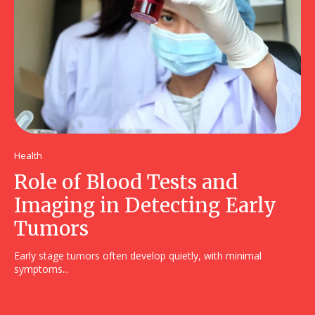
Health
Role of Blood Tests and
Imaging in Detecting Early
Tumors
Early stage tumors often develop quietly, with minimal
symptoms...