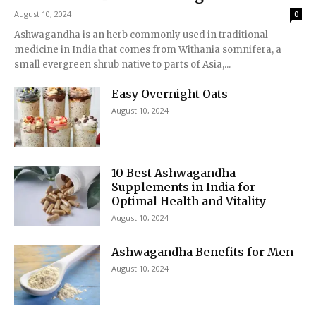
August 10, 2024
0
Ashwagandha is an herb commonly used in traditional
medicine in India that comes from Withania somnifera, a
small evergreen shrub native to parts of Asia,...
Easy Overnight Oats
August 10, 2024
10 Best Ashwagandha
Supplements in India for
Optimal Health and Vitality
August 10, 2024
Ashwagandha Benefits for Men
August 10, 2024