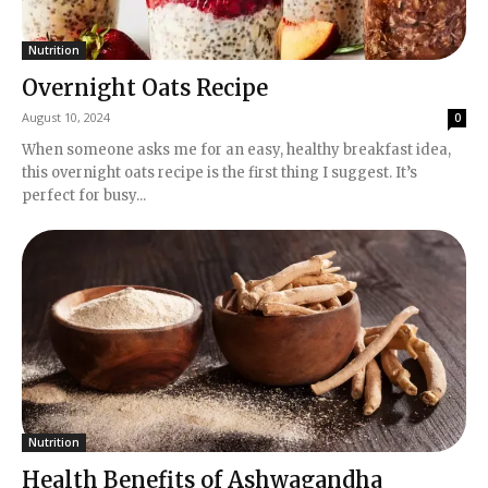
Nutrition
Overnight Oats Recipe
August 10, 2024
0
When someone asks me for an easy, healthy breakfast idea,
this overnight oats recipe is the first thing I suggest. It’s
perfect for busy...
Nutrition
Health Benefits of Ashwagandha