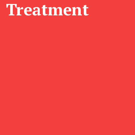
Treatment