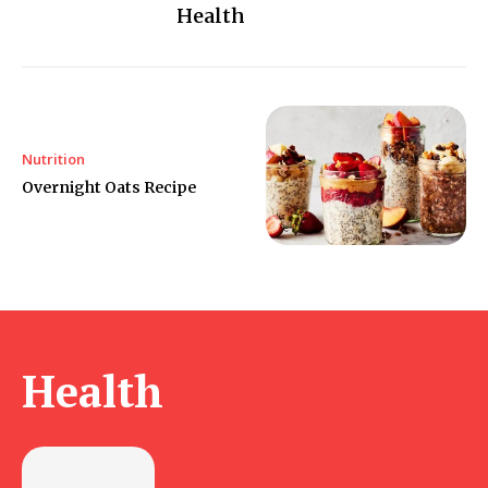
Health
Nutrition
Overnight Oats Recipe
Health