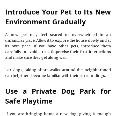
Introduce Your Pet to Its New
Environment Gradually
A new pet may feel scared or overwhelmed in an
unfamiliar place. Allow it to explore the house slowly and at
its own pace. If you have other pets, introduce them
carefully to avoid stress. Supervise their first interactions
and make sure they get along well.
For dogs, taking short walks around the neighborhood
can help them become familiar with their surroundings.
Use a Private Dog Park for
Safe Playtime
If you are bringing home a new dog, giving it enough