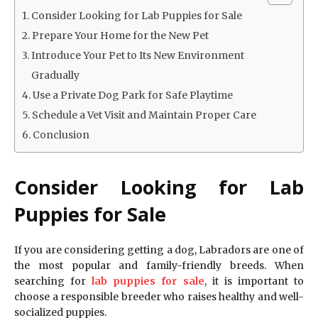
Consider Looking for Lab Puppies for Sale
Prepare Your Home for the New Pet
Introduce Your Pet to Its New Environment
Gradually
Use a Private Dog Park for Safe Playtime
Schedule a Vet Visit and Maintain Proper Care
Conclusion
Consider Looking for Lab
Puppies for Sale
If you are considering getting a dog, Labradors are one of
the most popular and family-friendly breeds. When
searching for
lab puppies for sale
, it is important to
choose a responsible breeder who raises healthy and well-
socialized puppies.