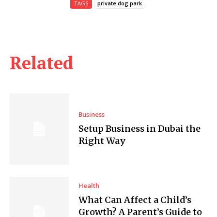
TAGS
private dog park
Related
Business
Setup Business in Dubai the
Right Way
Health
What Can Affect a Child’s
Growth? A Parent’s Guide to