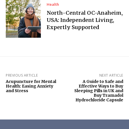
Health
North-Central OC-Anaheim,
USA: Independent Living,
Expertly Supported
PREVIOUS ARTICLE
NEXT ARTICLE
Acupuncture for Mental
A Guide to Safe and
Health: Easing Anxiety
Effective Ways to Buy
and Stress
Sleeping Pills in UK and
Buy Tramadol
Hydrochloride Capsule