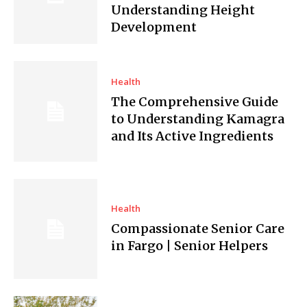
Understanding Height
Development
Health
The Comprehensive Guide
to Understanding Kamagra
and Its Active Ingredients
Health
Compassionate Senior Care
in Fargo | Senior Helpers