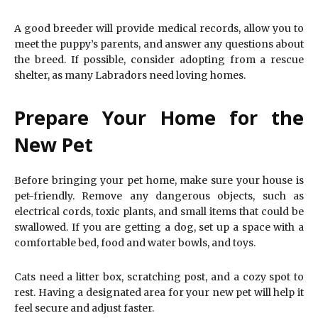
A good breeder will provide medical records, allow you to
meet the puppy’s parents, and answer any questions about
the breed. If possible, consider adopting from a rescue
shelter, as many Labradors need loving homes.
Prepare Your Home for the
New Pet
Before bringing your pet home, make sure your house is
pet-friendly. Remove any dangerous objects, such as
electrical cords, toxic plants, and small items that could be
swallowed. If you are getting a dog, set up a space with a
comfortable bed, food and water bowls, and toys.
Cats need a litter box, scratching post, and a cozy spot to
rest. Having a designated area for your new pet will help it
feel secure and adjust faster.