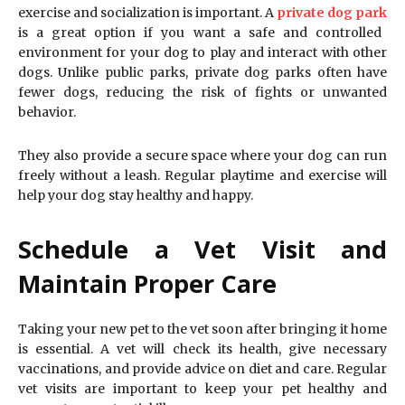
exercise and socialization is important. A
private dog park
is a great option if you want a safe and controlled
environment for your dog to play and interact with other
dogs. Unlike public parks, private dog parks often have
fewer dogs, reducing the risk of fights or unwanted
behavior.
They also provide a secure space where your dog can run
freely without a leash. Regular playtime and exercise will
help your dog stay healthy and happy.
Schedule a Vet Visit and
Maintain Proper Care
Taking your new pet to the vet soon after bringing it home
is essential. A vet will check its health, give necessary
vaccinations, and provide advice on diet and care. Regular
vet visits are important to keep your pet healthy and