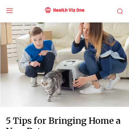
5 Tips for Bringing Home a