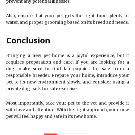
prevent any potential illnesses.
Also, ensure that your pet gets the right food, plenty of
water, and proper grooming based on its breed and needs.
Conclusion
Bringing a new pet home is a joyful experience, but it
requires preparation and care. If you are looking for a
dog, make sure to find lab puppies for sale from a
responsible breeder. Prepare your home, introduce your
pet to its new environment slowly, and consider using a
private dog park for safe exercise.
Most importantly, take your pet to the vet and provide it
with love and attention. With the right approach, your new
pet will feel happy and safe in its new home.