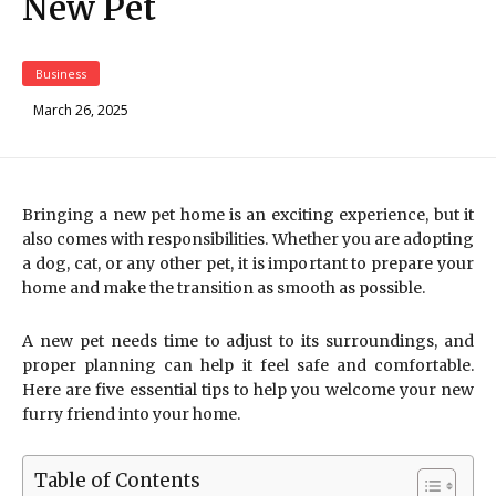
New Pet
Business
March 26, 2025
Bringing a new pet home is an exciting experience, but it
also comes with responsibilities. Whether you are adopting
a dog, cat, or any other pet, it is important to prepare your
home and make the transition as smooth as possible.
A new pet needs time to adjust to its surroundings, and
proper planning can help it feel safe and comfortable.
Here are five essential tips to help you welcome your new
furry friend into your home.
Table of Contents