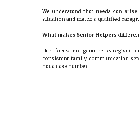
We understand that needs can arise
situation and match a qualified caregiv
What makes Senior Helpers differen
Our focus on genuine caregiver ma
consistent family communication sets
not a case number.