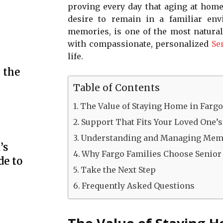
proving every day that aging at home 
desire to remain in a familiar en
memories, is one of the most natural
with compassionate, personalized
Se
life.
 the
Table of Contents
The Value of Staying Home in Farg
Support That Fits Your Loved One’s
Understanding and Managing Mem
’s
Why Fargo Families Choose Senior
de to
Take the Next Step
Frequently Asked Questions