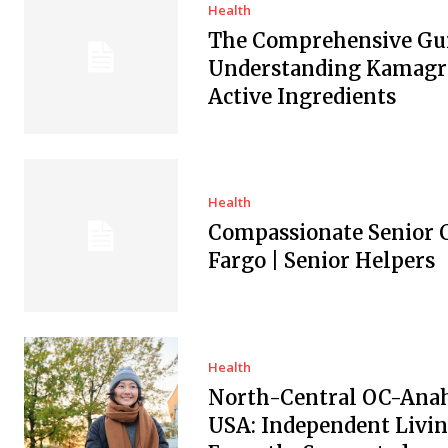
Health
The Comprehensive Gui
Understanding Kamagra
Active Ingredients
Health
Compassionate Senior C
Fargo | Senior Helpers
Health
North-Central OC-Ana
USA: Independent Livin