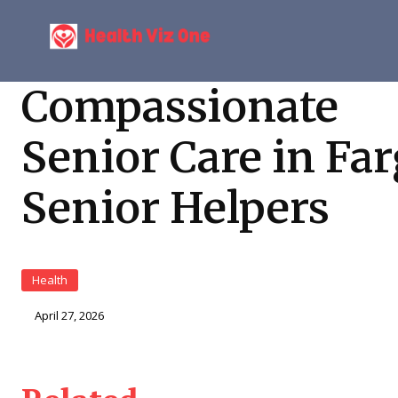
Compassionate
Senior Care in Far
Senior Helpers
Health
April 27, 2026