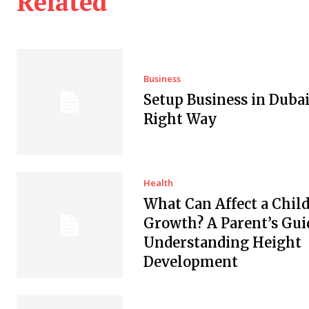
Related
Business
Setup Business in Dubai
Right Way
Health
What Can Affect a Child
Growth? A Parent’s Gui
Understanding Height
Development