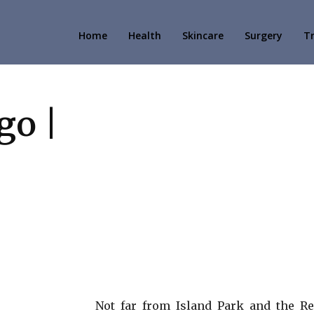
Home
Health
Skincare
Surgery
T
go |
Not far from Island Park and the Re