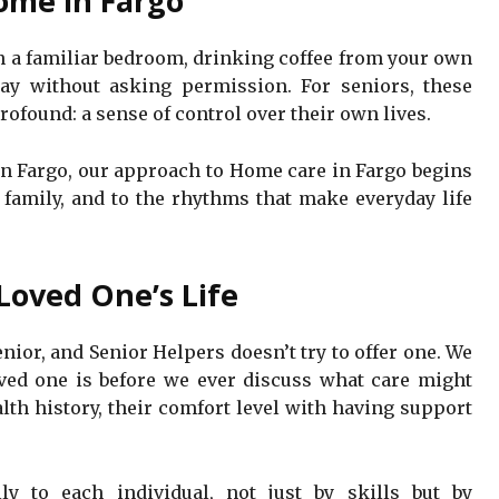
ome in Fargo
in a familiar bedroom, drinking coffee from your own
ay without asking permission. For seniors, these
ofound: a sense of control over their own lives.
 In Fargo, our approach to Home care in Fargo begins
e family, and to the rhythms that make everyday life
Loved One’s Life
nior, and Senior Helpers doesn’t try to offer one. We
ved one is before we ever discuss what care might
alth history, their comfort level with having support
ly to each individual, not just by skills but by