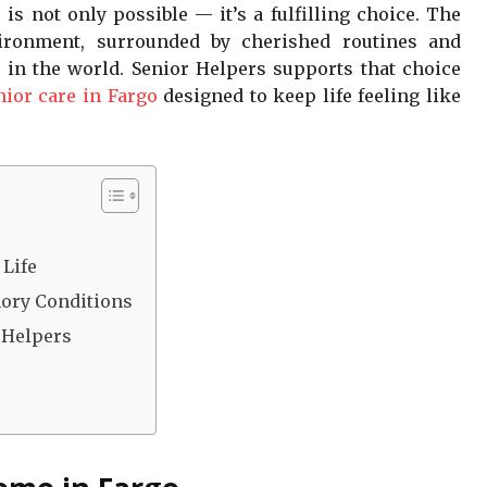
is not only possible — it’s a fulfilling choice. The
vironment, surrounded by cherished routines and
 in the world. Senior Helpers supports that choice
nior care in Fargo
designed to keep life feeling like
o
 Life
ory Conditions
 Helpers