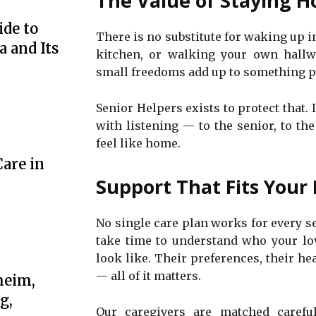
The Value of Staying H
de to
There is no substitute for waking up 
 and Its
kitchen, or walking your own hallw
small freedoms add up to something pr
Senior Helpers exists to protect that.
with listening — to the senior, to th
feel like home.
are in
Support That Fits Your 
No single care plan works for every se
take time to understand who your lo
look like. Their preferences, their he
— all of it matters.
heim,
g,
Our caregivers are matched careful