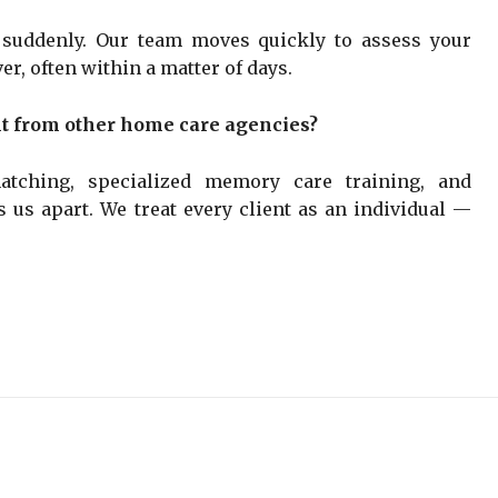
 suddenly. Our team moves quickly to assess your
er, often within a matter of days.
t from other home care agencies?
tching, specialized memory care training, and
 us apart. We treat every client as an individual —