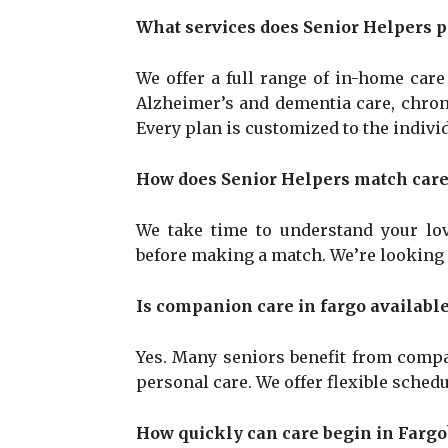
What services does Senior Helpers p
We offer a full range of in-home car
Alzheimer’s and dementia care, chroni
Every plan is customized to the individ
How does Senior Helpers match careg
We take time to understand your lov
before making a match. We’re looking fo
Is companion care in fargo available
Yes. Many seniors benefit from compa
personal care. We offer flexible schedul
How quickly can care begin in Fargo