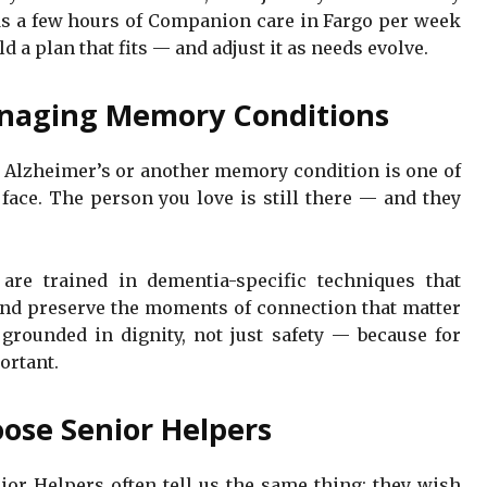
ds a few hours of Companion care in Fargo per week
d a plan that fits — and adjust it as needs evolve.
naging Memory Conditions
h Alzheimer’s or another memory condition is one of
face. The person you love is still there — and they
are trained in dementia-specific techniques that
and preserve the moments of connection that matter
rounded in dignity, not just safety — because for
ortant.
ose Senior Helpers
or Helpers often tell us the same thing: they wish