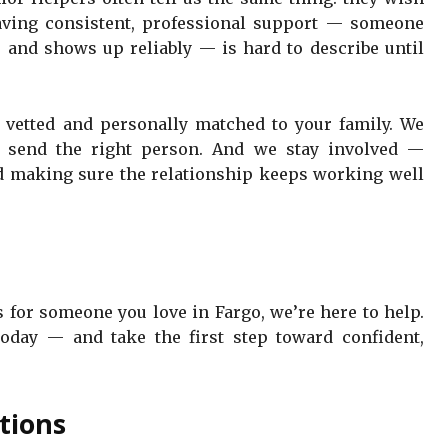
having consistent, professional support — someone
and shows up reliably — is hard to describe until
y vetted and personally matched to your family. We
e send the right person. And we stay involved —
nd making sure the relationship keeps working well
s for someone you love in Fargo, we’re here to help.
oday — and take the first step toward confident,
tions