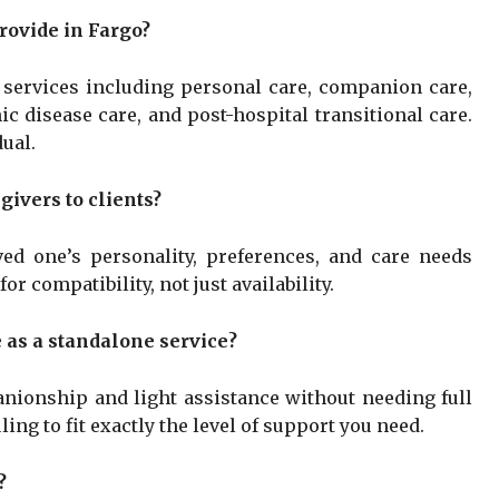
rovide in Fargo?
e services including personal care, companion care,
c disease care, and post-hospital transitional care.
ual.
ivers to clients?
ed one’s personality, preferences, and care needs
r compatibility, not just availability.
 as a standalone service?
nionship and light assistance without needing full
ing to fit exactly the level of support you need.
?