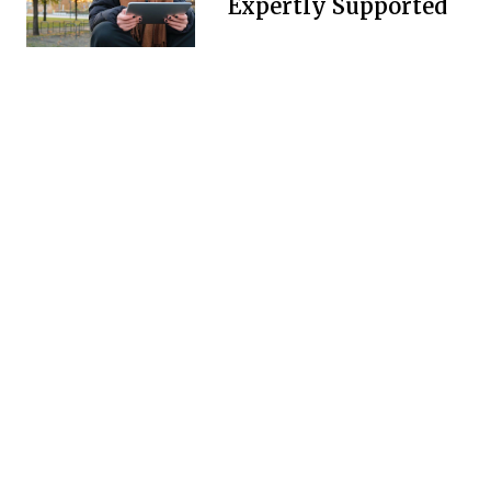
Expertly Supported