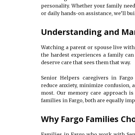
personality. Whether your family nee
or daily hands-on assistance, we’ll buil
Understanding and Ma
Watching a parent or spouse live wit
the hardest experiences a family can 
deserve care that sees them that way.
Senior Helpers caregivers in Fargo 
reduce anxiety, minimize confusion, 
most. Our memory care approach is g
families in Fargo, both are equally imp
Why Fargo Families Cho
Families in Fargo who work with Seni