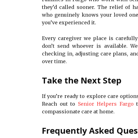
they’d called sooner. The relief of 
who genuinely knows your loved one 
you’ve experienced it.
Every caregiver we place is carefull
don’t send whoever is available. W
checking in, adjusting care plans, a
over time.
Take the Next Step
If you’re ready to explore care option
Reach out to
Senior Helpers Fargo
t
compassionate care at home.
Frequently Asked Ques