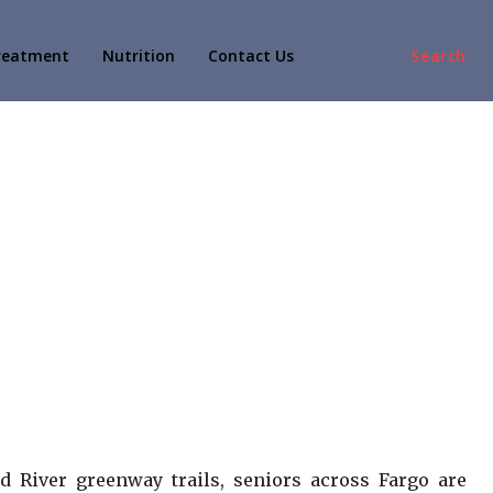
reatment
Nutrition
Contact Us
Search
d River greenway trails, seniors across Fargo are