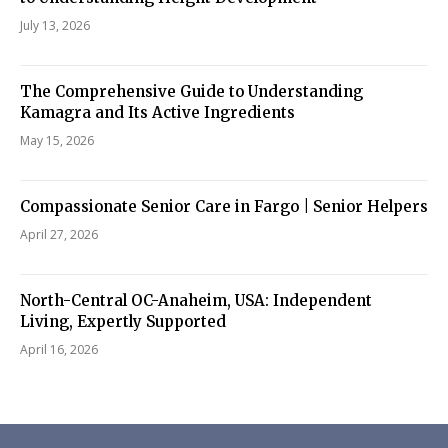
July 13, 2026
The Comprehensive Guide to Understanding
Kamagra and Its Active Ingredients
May 15, 2026
Compassionate Senior Care in Fargo | Senior Helpers
April 27, 2026
North-Central OC-Anaheim, USA: Independent
Living, Expertly Supported
April 16, 2026