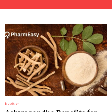
Nutrition