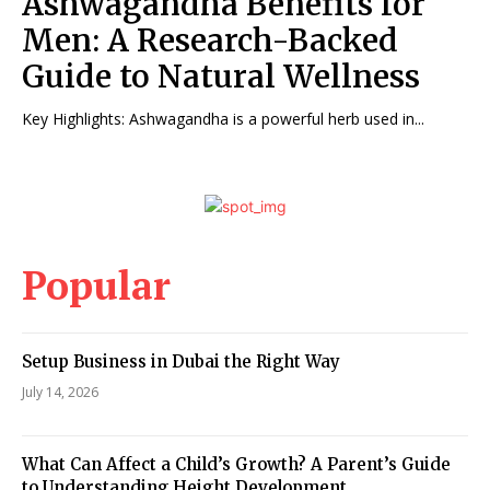
Ashwagandha Benefits for
Men: A Research-Backed
Guide to Natural Wellness
Key Highlights: Ashwagandha is a powerful herb used in...
Popular
Setup Business in Dubai the Right Way
July 14, 2026
What Can Affect a Child’s Growth? A Parent’s Guide
to Understanding Height Development