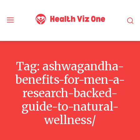
Tag:
ashwagandha-
benefits-for-men-a-
research-backed-
guide-to-natural-
wellness/