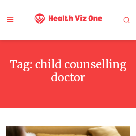
Tag:
child counselling
doctor