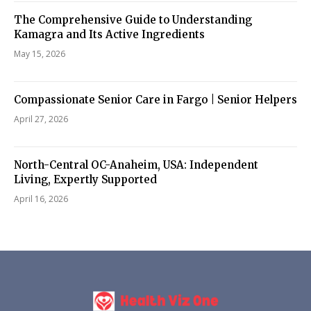
The Comprehensive Guide to Understanding
Kamagra and Its Active Ingredients
May 15, 2026
Compassionate Senior Care in Fargo | Senior Helpers
April 27, 2026
North-Central OC-Anaheim, USA: Independent
Living, Expertly Supported
April 16, 2026