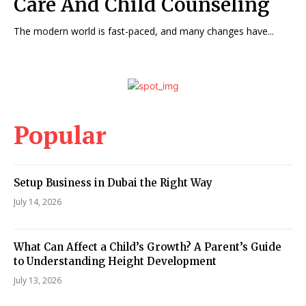
Care And Child Counseling
The modern world is fast-paced, and many changes have...
Popular
Setup Business in Dubai the Right Way
July 14, 2026
What Can Affect a Child’s Growth? A Parent’s Guide
to Understanding Height Development
July 13, 2026