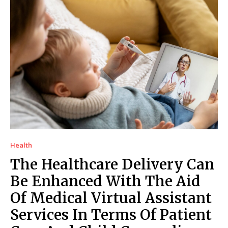
Health
The Healthcare Delivery Can
Be Enhanced With The Aid
Of Medical Virtual Assistant
Services In Terms Of Patient