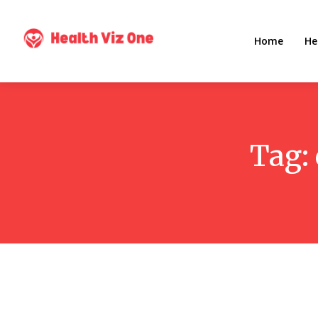
Home
He
Tag: