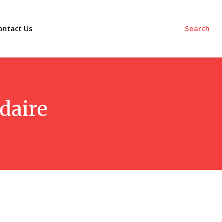
ontact Us
Search
daire