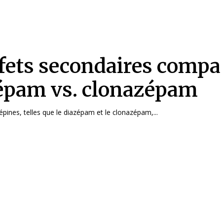
fets secondaires compar
épam vs. clonazépam
pines, telles que le diazépam et le clonazépam,...