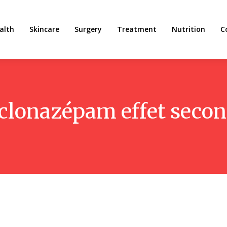
alth
Skincare
Surgery
Treatment
Nutrition
C
clonazépam effet secon