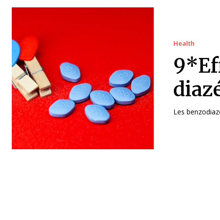
Health
9*Ef
diaz
Les benzodiazé