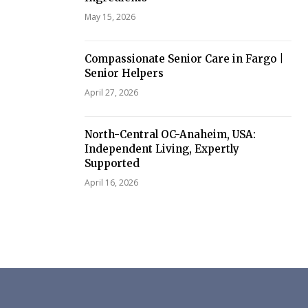
May 15, 2026
Compassionate Senior Care in Fargo |
Senior Helpers
April 27, 2026
North-Central OC-Anaheim, USA:
Independent Living, Expertly
Supported
April 16, 2026