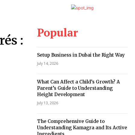
Popular
és :
Setup Business in Dubai the Right Way
July 14, 2026
What Can Affect a Child’s Growth? A
Parent’s Guide to Understanding
Height Development
July 13, 2026
The Comprehensive Guide to
Understanding Kamagra and Its Active
Ingredients