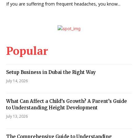
If you are suffering from frequent headaches, you know...
Popular
Setup Business in Dubai the Right Way
July 14, 2026
What Can Affect a Child’s Growth? A Parent’s Guide
to Understanding Height Development
July 13, 2026
The Comprehensive Guide to Understanding