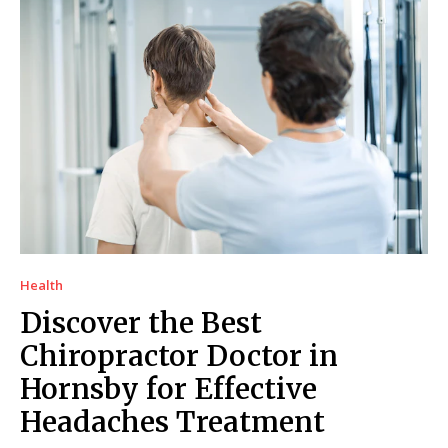
Health
Discover the Best
Chiropractor Doctor in
Hornsby for Effective
Headaches Treatment