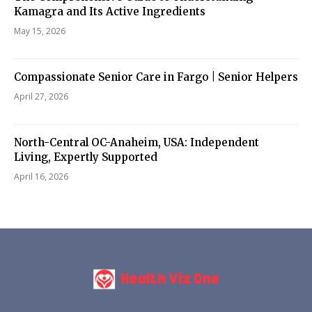
Kamagra and Its Active Ingredients
May 15, 2026
Compassionate Senior Care in Fargo | Senior Helpers
April 27, 2026
North-Central OC-Anaheim, USA: Independent
Living, Expertly Supported
April 16, 2026