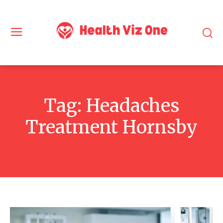
Tag:
Headaches
Treatment Hornsby