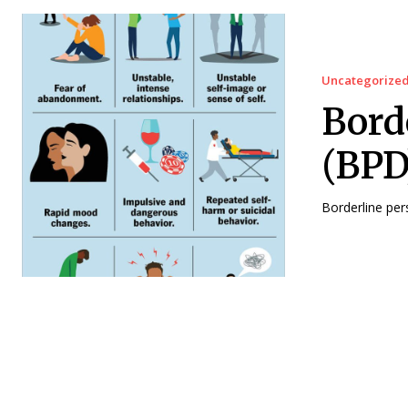
Uncategorize
Bord
(BPD
Borderline pers