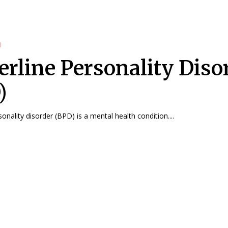
d
erline Personality Diso
)
onality disorder (BPD) is a mental health condition....