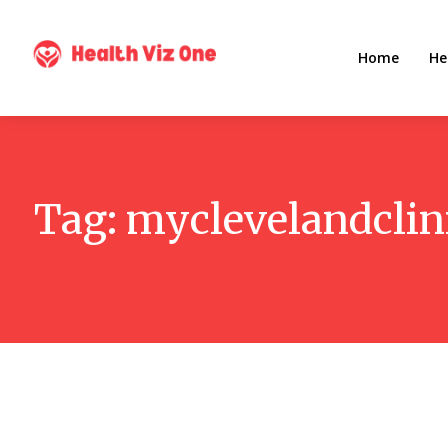
Home
He
Tag:
myclevelandclin