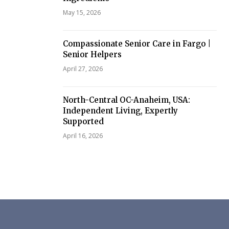
May 15, 2026
Compassionate Senior Care in Fargo |
Senior Helpers
April 27, 2026
North-Central OC-Anaheim, USA:
Independent Living, Expertly
Supported
April 16, 2026