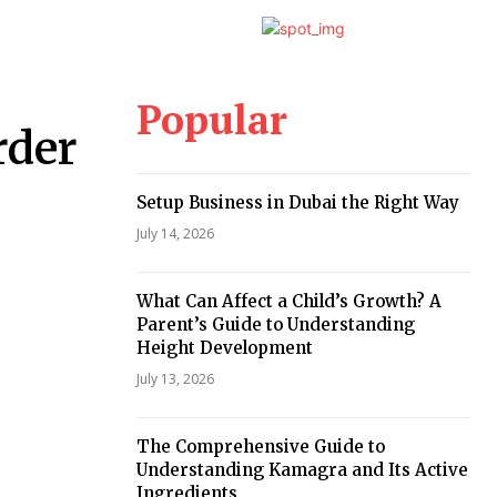
Popular
rder
Setup Business in Dubai the Right Way
July 14, 2026
What Can Affect a Child’s Growth? A
Parent’s Guide to Understanding
Height Development
July 13, 2026
The Comprehensive Guide to
Understanding Kamagra and Its Active
Ingredients