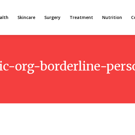
alth
Skincare
Surgery
Treatment
Nutrition
C
ic-org-borderline-pers