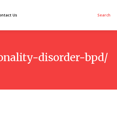
ontact Us
Search
onality-disorder-bpd/