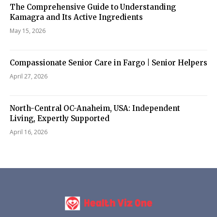
The Comprehensive Guide to Understanding
Kamagra and Its Active Ingredients
May 15, 2026
Compassionate Senior Care in Fargo | Senior Helpers
April 27, 2026
North-Central OC-Anaheim, USA: Independent
Living, Expertly Supported
April 16, 2026