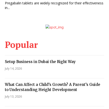
Pregabalin tablets are widely recognized for their effectiveness
in...
Popular
Setup Business in Dubai the Right Way
July 14, 2026
What Can Affect a Child’s Growth? A Parent’s Guide
to Understanding Height Development
July 13, 2026