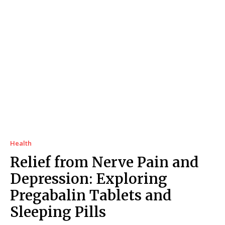
Health
Relief from Nerve Pain and
Depression: Exploring
Pregabalin Tablets and
Sleeping Pills