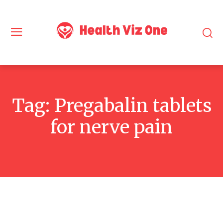
Tag:
Pregabalin tablets
for nerve pain