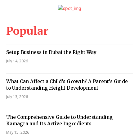
Popular
Setup Business in Dubai the Right Way
July 14, 2026
What Can Affect a Child’s Growth? A Parent’s Guide
to Understanding Height Development
July 13, 2026
The Comprehensive Guide to Understanding
Kamagra and Its Active Ingredients
May 15, 2026