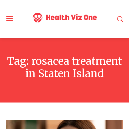
Tag:
rosacea treatment
in Staten Island