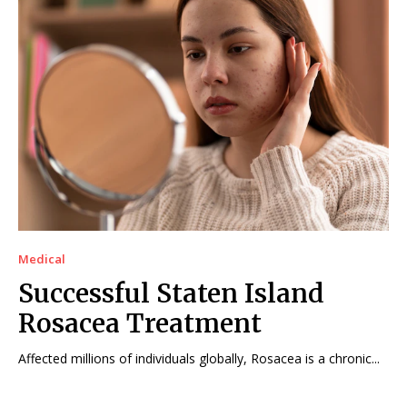
Medical
Successful Staten Island
Rosacea Treatment
Affected millions of individuals globally, Rosacea is a chronic...