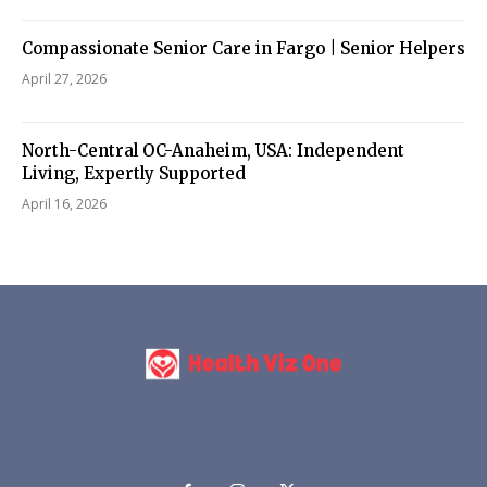
Compassionate Senior Care in Fargo | Senior Helpers
April 27, 2026
North-Central OC-Anaheim, USA: Independent
Living, Expertly Supported
April 16, 2026