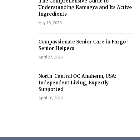
The Comprehensive Guide to
Understanding Kamagra and Its Active
Ingredients
May 15, 2026
Compassionate Senior Care in Fargo |
Senior Helpers
April 27, 2026
North-Central OC-Anaheim, USA:
Independent Living, Expertly
Supported
April 16, 2026