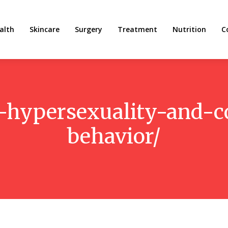
alth
Skincare
Surgery
Treatment
Nutrition
C
n-hypersexuality-and-
behavior/