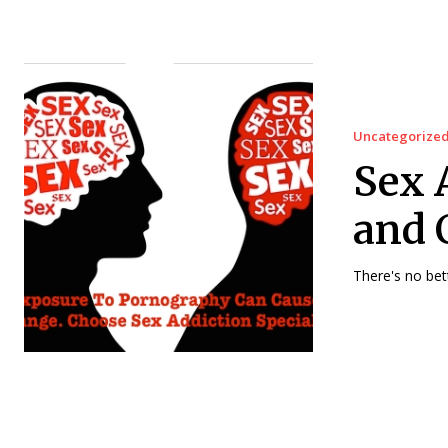
Uncategorize
Sex 
and 
There's no bet