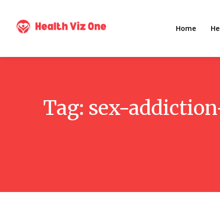
Home
He
Tag:
sex-addictio