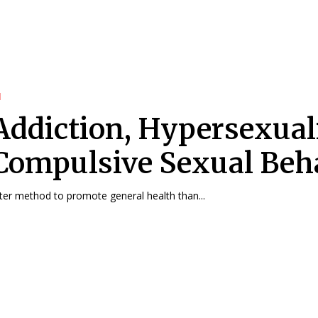
d
Addiction, Hypersexual
Compulsive Sexual Beh
ter method to promote general health than...