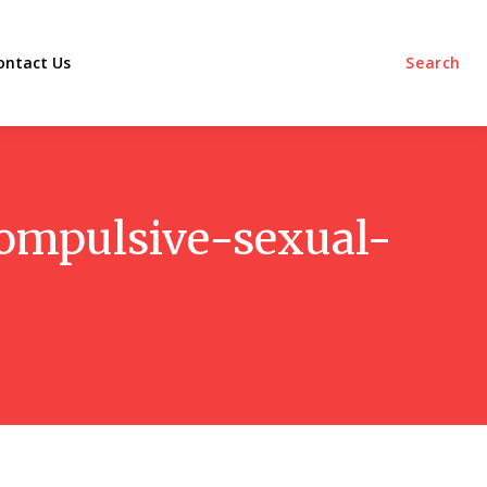
ontact Us
Search
compulsive-sexual-