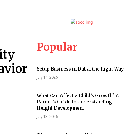
Popular
ity
avior
Setup Business in Dubai the Right Way
July 14, 2026
What Can Affect a Child’s Growth? A
Parent’s Guide to Understanding
Height Development
July 13, 2026