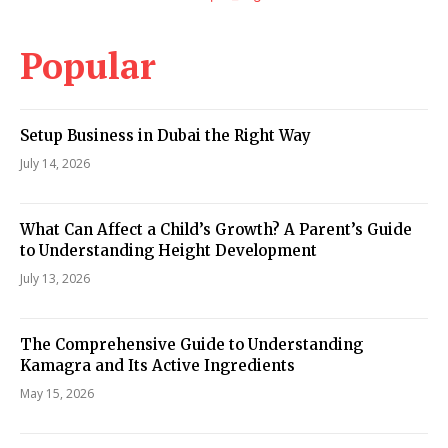
Popular
Setup Business in Dubai the Right Way
July 14, 2026
What Can Affect a Child’s Growth? A Parent’s Guide
to Understanding Height Development
July 13, 2026
The Comprehensive Guide to Understanding
Kamagra and Its Active Ingredients
May 15, 2026