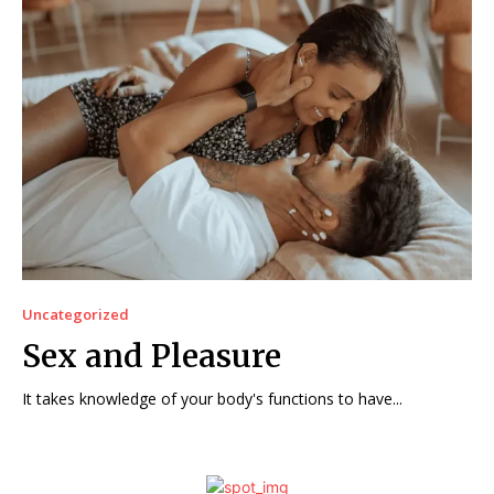
Uncategorized
Sex and Pleasure
It takes knowledge of your body's functions to have...