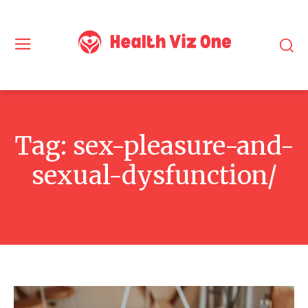
Tag:
sex-pleasure-and-
sexual-dysfunction/