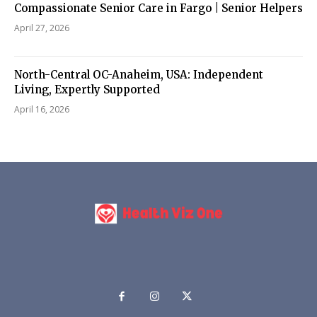
Compassionate Senior Care in Fargo | Senior Helpers
April 27, 2026
North-Central OC-Anaheim, USA: Independent
Living, Expertly Supported
April 16, 2026