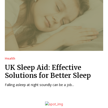
Health
UK Sleep Aid: Effective
Solutions for Better Sleep
Falling asleep at night soundly can be a job...