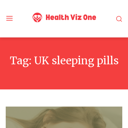
Tag:
UK sleeping pills