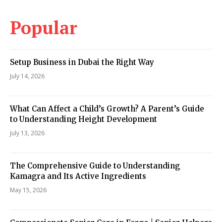
Popular
Setup Business in Dubai the Right Way
July 14, 2026
What Can Affect a Child’s Growth? A Parent’s Guide
to Understanding Height Development
July 13, 2026
The Comprehensive Guide to Understanding
Kamagra and Its Active Ingredients
May 15, 2026