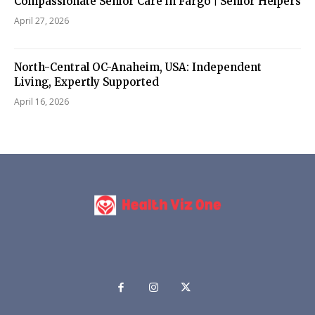
Compassionate Senior Care in Fargo | Senior Helpers
April 27, 2026
North-Central OC-Anaheim, USA: Independent
Living, Expertly Supported
April 16, 2026