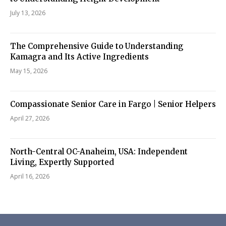
July 13, 2026
The Comprehensive Guide to Understanding
Kamagra and Its Active Ingredients
May 15, 2026
Compassionate Senior Care in Fargo | Senior Helpers
April 27, 2026
North-Central OC-Anaheim, USA: Independent
Living, Expertly Supported
April 16, 2026