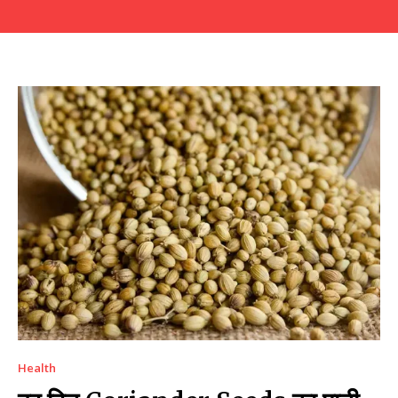
Health