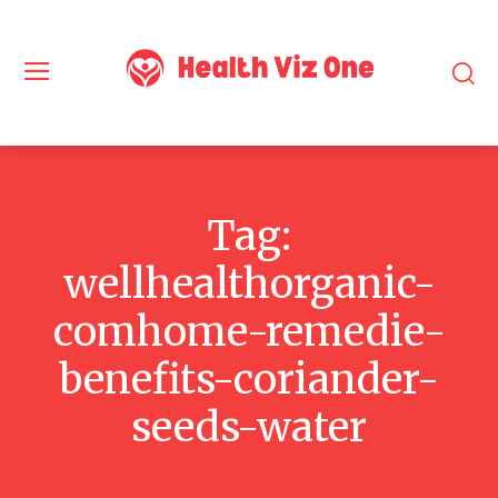
Tag:
wellhealthorganic-
comhome-remedie-
benefits-coriander-
seeds-water