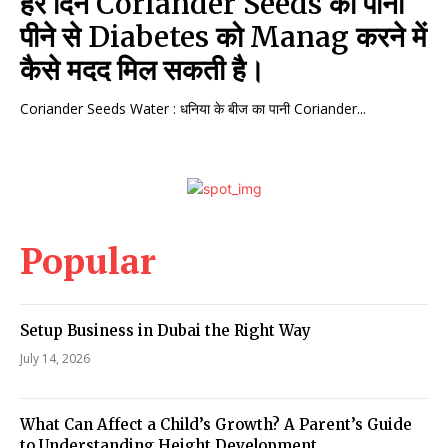
हर दिन Coriander Seeds का पानी
पीने से Diabetes को Manag करने में
कैसे मदद मिल सकती है।
Coriander Seeds Water : धनिया के बीज का पानी Coriander...
Popular
Setup Business in Dubai the Right Way
July 14, 2026
What Can Affect a Child’s Growth? A Parent’s Guide
to Understanding Height Development