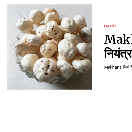
Health
Makha
नियंत्
Makhana जिसे fo