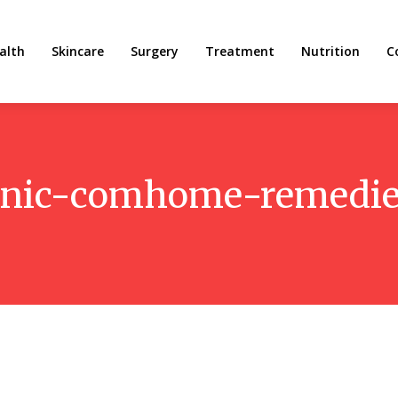
alth
Skincare
Surgery
Treatment
Nutrition
C
anic-comhome-remedi