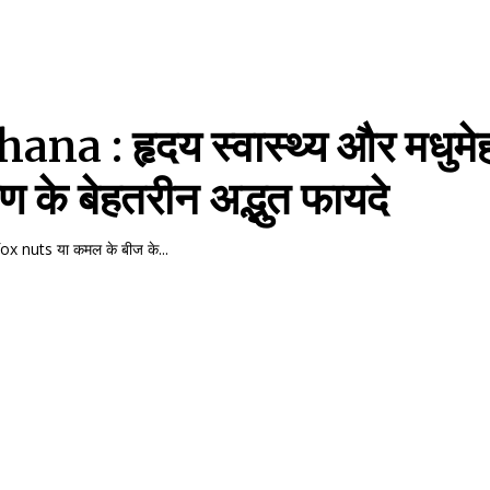
na : हृदय स्वास्थ्य और मधुमे
रण के बेहतरीन अद्भुत फायदे
x nuts या कमल के बीज के...