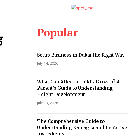
Popular
ह
Setup Business in Dubai the Right Way
July 14, 2026
What Can Affect a Child’s Growth? A
Parent’s Guide to Understanding
Height Development
July 13, 2026
The Comprehensive Guide to
Understanding Kamagra and Its Active
Ingredients