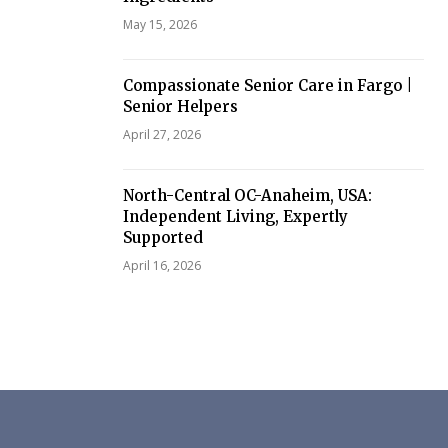
May 15, 2026
Compassionate Senior Care in Fargo |
Senior Helpers
April 27, 2026
North-Central OC-Anaheim, USA:
Independent Living, Expertly
Supported
April 16, 2026