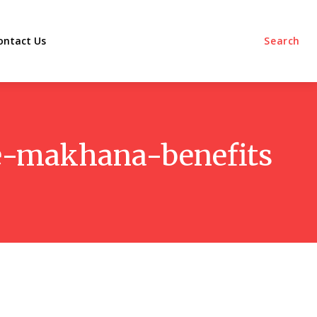
ontact Us
Search
e-makhana-benefits