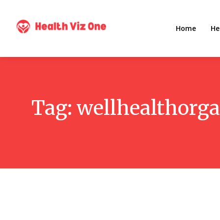
Home
He
Tag:
wellhealthorg