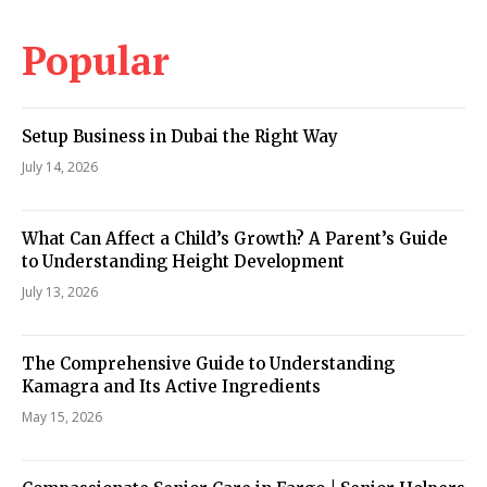
Popular
Setup Business in Dubai the Right Way
July 14, 2026
What Can Affect a Child’s Growth? A Parent’s Guide
to Understanding Height Development
July 13, 2026
The Comprehensive Guide to Understanding
Kamagra and Its Active Ingredients
May 15, 2026