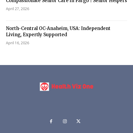
Compassionate Senior Care in Fargo | Senior Helpers
April 27, 2026
North-Central OC-Anaheim, USA: Independent
Living, Expertly Supported
April 16, 2026