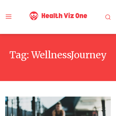
Tag:
WellnessJourney