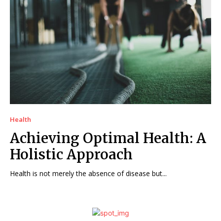
Health
Achieving Optimal Health: A
Holistic Approach
Health is not merely the absence of disease but...