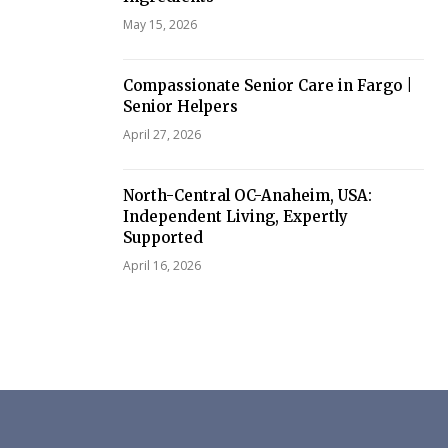
May 15, 2026
Compassionate Senior Care in Fargo |
Senior Helpers
April 27, 2026
North-Central OC-Anaheim, USA:
Independent Living, Expertly
Supported
April 16, 2026