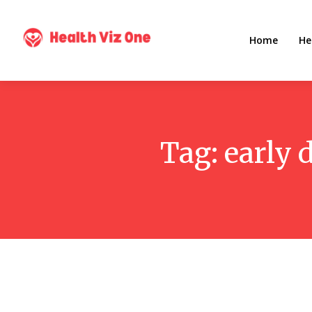
Home
He
Tag:
early 