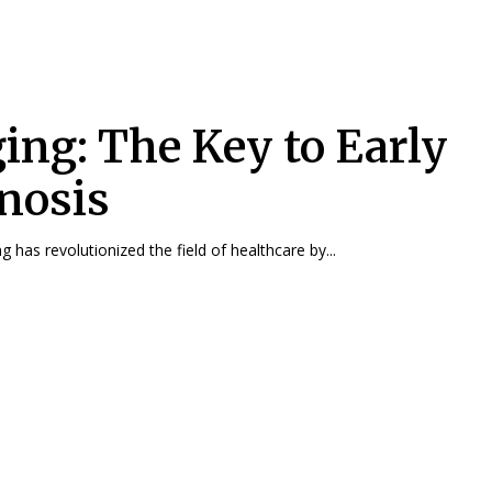
ing: The Key to Early
nosis
 has revolutionized the field of healthcare by...