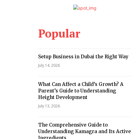
Popular
Setup Business in Dubai the Right Way
July 14, 2026
What Can Affect a Child’s Growth? A
Parent’s Guide to Understanding
Height Development
July 13, 2026
The Comprehensive Guide to
Understanding Kamagra and Its Active
Ingredients