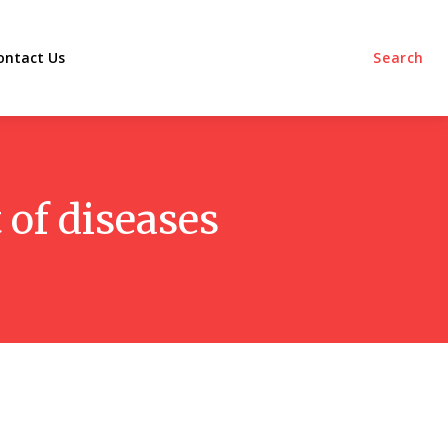
ontact Us
Search
 of diseases