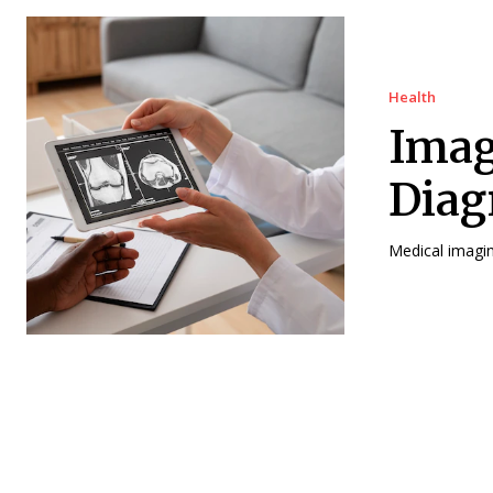
Health
Imag
Diag
Medical imaging