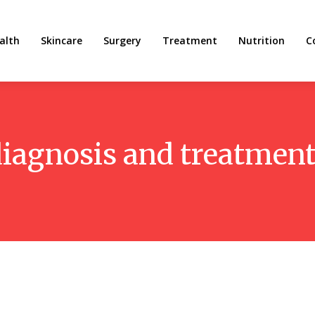
alth
Skincare
Surgery
Treatment
Nutrition
C
diagnosis and treatment