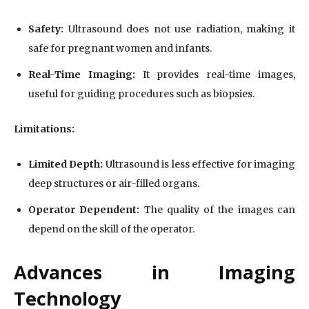
Safety:
Ultrasound does not use radiation, making it
safe for pregnant women and infants.
Real-Time Imaging:
It provides real-time images,
useful for guiding procedures such as biopsies.
Limitations:
Limited Depth:
Ultrasound is less effective for imaging
deep structures or air-filled organs.
Operator Dependent:
The quality of the images can
depend on the skill of the operator.
Advances in Imaging
Technology