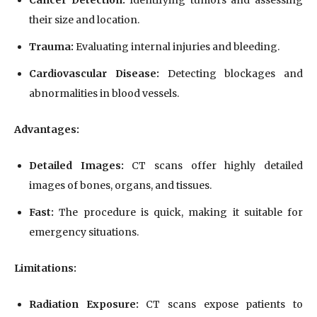
their size and location.
Trauma:
Evaluating internal injuries and bleeding.
Cardiovascular Disease:
Detecting blockages and
abnormalities in blood vessels.
Advantages:
Detailed Images:
CT scans offer highly detailed
images of bones, organs, and tissues.
Fast:
The procedure is quick, making it suitable for
emergency situations.
Limitations:
Radiation Exposure:
CT scans expose patients to