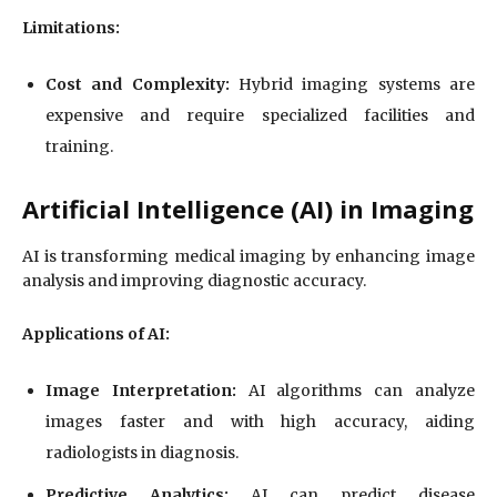
Limitations:
Cost and Complexity:
Hybrid imaging systems are
expensive and require specialized facilities and
training.
Artificial Intelligence (AI) in Imaging
AI is transforming medical imaging by enhancing image
analysis and improving diagnostic accuracy.
Applications of AI:
Image Interpretation:
AI algorithms can analyze
images faster and with high accuracy, aiding
radiologists in diagnosis.
Predictive Analytics:
AI can predict disease