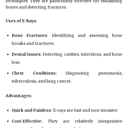
techniques. They are particularly effective for visualizing
bones and detecting fractures.
Uses of X-Rays:
Bone Fractures:
Identifying and assessing bone
breaks and fractures.
Dental Issues:
Detecting cavities, infections, and bone
loss.
Chest Conditions:
Diagnosing pneumonia,
tuberculosis, and lung cancer.
Advantages:
Quick and Painless:
X-rays are fast and non-invasive.
Cost-Effective:
They are relatively inexpensive