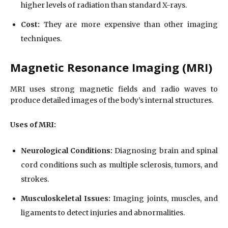
higher levels of radiation than standard X-rays.
Cost:
They are more expensive than other imaging
techniques.
Magnetic Resonance Imaging (MRI)
MRI uses strong magnetic fields and radio waves to
produce detailed images of the body’s internal structures.
Uses of MRI:
Neurological Conditions:
Diagnosing brain and spinal
cord conditions such as multiple sclerosis, tumors, and
strokes.
Musculoskeletal Issues:
Imaging joints, muscles, and
ligaments to detect injuries and abnormalities.