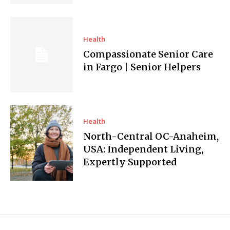
Health
Compassionate Senior Care
in Fargo | Senior Helpers
Health
North-Central OC-Anaheim,
USA: Independent Living,
Expertly Supported