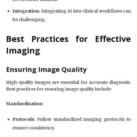
Integration:
Integrating AI into clinical workflows can
be challenging.
Best Practices for Effective
Imaging
Ensuring Image Quality
High-quality images are essential for accurate diagnosis.
Best practices for ensuring image quality include:
Standardization:
Protocols:
Follow standardized imaging protocols to
ensure consistency.