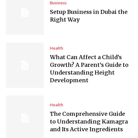
Business
Setup Business in Dubai the
Right Way
Health
What Can Affect a Child’s
Growth? A Parent’s Guide to
Understanding Height
Development
Health
The Comprehensive Guide
to Understanding Kamagra
and Its Active Ingredients