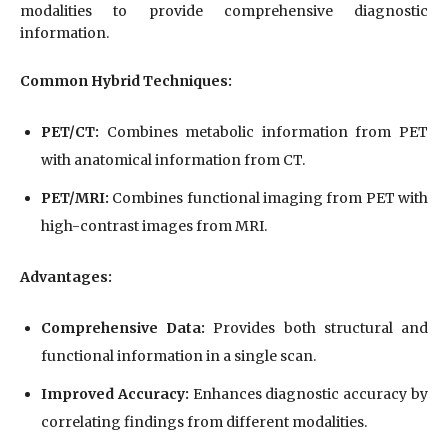
modalities to provide comprehensive diagnostic
information.
Common Hybrid Techniques:
PET/CT:
Combines metabolic information from PET
with anatomical information from CT.
PET/MRI:
Combines functional imaging from PET with
high-contrast images from MRI.
Advantages:
Comprehensive Data:
Provides both structural and
functional information in a single scan.
Improved Accuracy:
Enhances diagnostic accuracy by
correlating findings from different modalities.