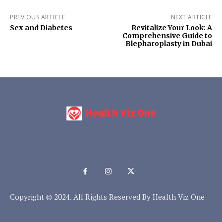
PREVIOUS ARTICLE
NEXT ARTICLE
Sex and Diabetes
Revitalize Your Look: A
Comprehensive Guide to
Blepharoplasty in Dubai
Copyright © 2024. All Rights Reserved By Health Viz One