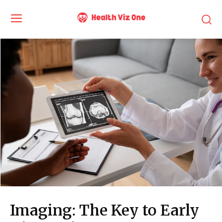
Imaging: The Key to Early