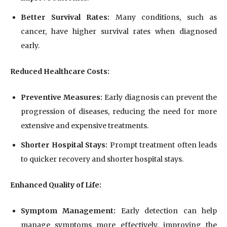
Better Survival Rates:
Many conditions, such as
cancer, have higher survival rates when diagnosed
early.
Reduced Healthcare Costs:
Preventive Measures:
Early diagnosis can prevent the
progression of diseases, reducing the need for more
extensive and expensive treatments.
Shorter Hospital Stays:
Prompt treatment often leads
to quicker recovery and shorter hospital stays.
Enhanced Quality of Life:
Symptom Management:
Early detection can help
manage symptoms more effectively, improving the