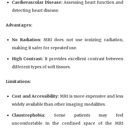
Cardiovascular Disease:
Assessing heart function and
detecting heart disease.
Advantages:
No Radiation:
MRI does not use ionizing radiation,
making it safer for repeated use.
High Contrast:
It provides excellent contrast between
different types of soft tissues.
Limitations:
Cost and Accessibility:
MRI is more expensive and less
widely available than other imaging modalities.
Claustrophobia:
Some patients may feel
uncomfortable in the confined space of the MRI