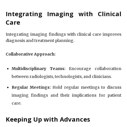
Integrating Imaging with Clinical
Care
Integrating imaging findings with clinical care improves
diagnosis and treatment planning.
Collaborative Approach:
Multidisciplinary Teams:
Encourage collaboration
between radiologists, technologists, and clinicians.
Regular Meetings:
Hold regular meetings to discuss
imaging findings and their implications for patient
care.
Keeping Up with Advances