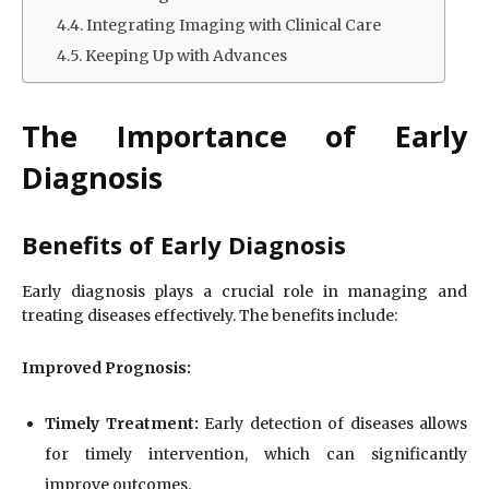
Integrating Imaging with Clinical Care
Keeping Up with Advances
The Importance of Early
Diagnosis
Benefits of Early Diagnosis
Early diagnosis plays a crucial role in managing and
treating diseases effectively. The benefits include:
Improved Prognosis:
Timely Treatment:
Early detection of diseases allows
for timely intervention, which can significantly
improve outcomes.