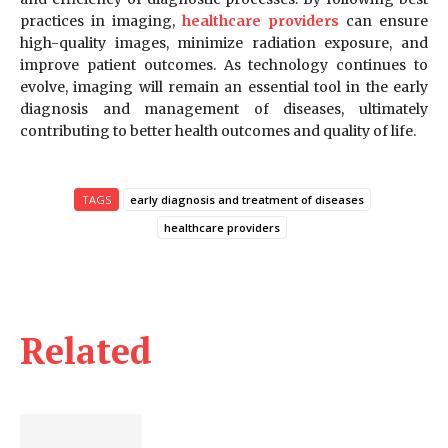
practices in imaging,
healthcare providers
can ensure
high-quality images, minimize radiation exposure, and
improve patient outcomes. As technology continues to
evolve, imaging will remain an essential tool in the early
diagnosis and management of diseases, ultimately
contributing to better health outcomes and quality of life.
TAGS
early diagnosis and treatment of diseases
healthcare providers
Related