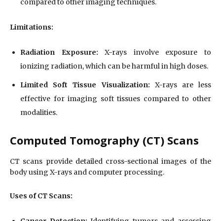
compared to other imaging techniques.
Limitations:
Radiation Exposure:
X-rays involve exposure to
ionizing radiation, which can be harmful in high doses.
Limited Soft Tissue Visualization:
X-rays are less
effective for imaging soft tissues compared to other
modalities.
Computed Tomography (CT) Scans
CT scans provide detailed cross-sectional images of the
body using X-rays and computer processing.
Uses of CT Scans:
Cancer Detection:
Identifying tumors and assessing