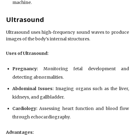
machine.
Ultrasound
Ultrasound uses high-frequency sound waves to produce
images of the body’s internal structures.
Uses of Ultrasound:
Pregnancy:
Monitoring fetal development and
detecting abnormalities.
Abdominal Issues:
Imaging organs such as the liver,
kidneys, and gallbladder.
Cardiology:
Assessing heart function and blood flow
through echocardiography.
Advantages: