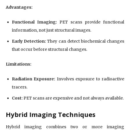
Advantages:
Functional Imaging:
PET scans provide functional
information, not just structural images.
Early Detection:
They can detect biochemical changes
that occur before structural changes.
Limitations:
Radiation Exposure:
Involves exposure to radioactive
tracers.
Cost:
PET scans are expensive and not always available.
Hybrid Imaging Techniques
Hybrid imaging combines two or more imaging