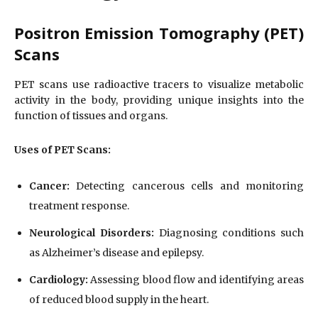
Positron Emission Tomography (PET)
Scans
PET scans use radioactive tracers to visualize metabolic
activity in the body, providing unique insights into the
function of tissues and organs.
Uses of PET Scans:
Cancer:
Detecting cancerous cells and monitoring
treatment response.
Neurological Disorders:
Diagnosing conditions such
as Alzheimer’s disease and epilepsy.
Cardiology:
Assessing blood flow and identifying areas
of reduced blood supply in the heart.