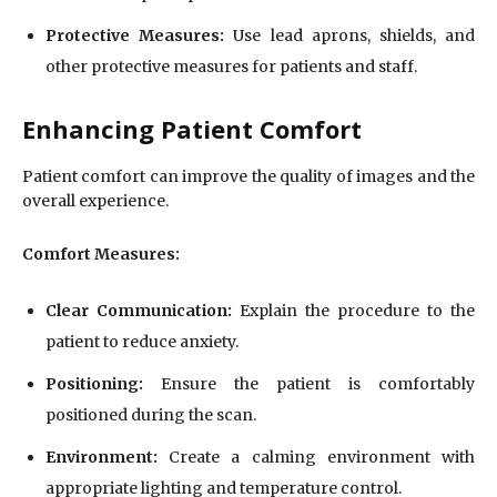
Protective Measures:
Use lead aprons, shields, and
other protective measures for patients and staff.
Enhancing Patient Comfort
Patient comfort can improve the quality of images and the
overall experience.
Comfort Measures:
Clear Communication:
Explain the procedure to the
patient to reduce anxiety.
Positioning:
Ensure the patient is comfortably
positioned during the scan.
Environment:
Create a calming environment with
appropriate lighting and temperature control.