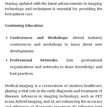
Staying updated with the latest advancements in imaging
technology and techniques is essential for providing the
best patient care.
Continuing Education:
Conferences and Workshops:
Attend industry
conferences and workshops to learn about new
developments.
Professional Networks:
Join professional
organizations and networks to share knowledge and
best practices.
Medical imaging is a cornerstone of modern healthcare,
playing a vital role in the early diagnosis and treatment of
diseases. Advances in imaging technology, such as PET
scans, hybrid imaging, and AI, are enhancing the accuracy
and efficiency of diagnostic processes. By following best