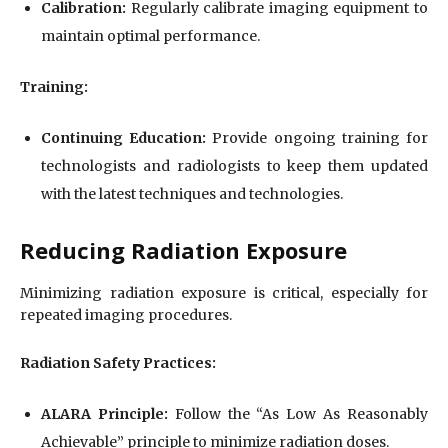
Calibration:
Regularly calibrate imaging equipment to
maintain optimal performance.
Training:
Continuing Education:
Provide ongoing training for
technologists and radiologists to keep them updated
with the latest techniques and technologies.
Reducing Radiation Exposure
Minimizing radiation exposure is critical, especially for
repeated imaging procedures.
Radiation Safety Practices:
ALARA Principle:
Follow the “As Low As Reasonably
Achievable” principle to minimize radiation doses.