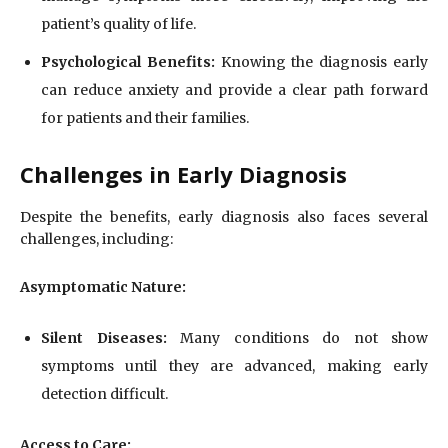
patient’s quality of life.
Psychological Benefits:
Knowing the diagnosis early
can reduce anxiety and provide a clear path forward
for patients and their families.
Challenges in Early Diagnosis
Despite the benefits, early diagnosis also faces several
challenges, including:
Asymptomatic Nature:
Silent Diseases:
Many conditions do not show
symptoms until they are advanced, making early
detection difficult.
Access to Care: