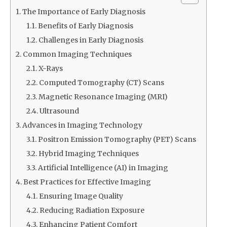
The Importance of Early Diagnosis
Benefits of Early Diagnosis
Challenges in Early Diagnosis
Common Imaging Techniques
X-Rays
Computed Tomography (CT) Scans
Magnetic Resonance Imaging (MRI)
Ultrasound
Advances in Imaging Technology
Positron Emission Tomography (PET) Scans
Hybrid Imaging Techniques
Artificial Intelligence (AI) in Imaging
Best Practices for Effective Imaging
Ensuring Image Quality
Reducing Radiation Exposure
Enhancing Patient Comfort