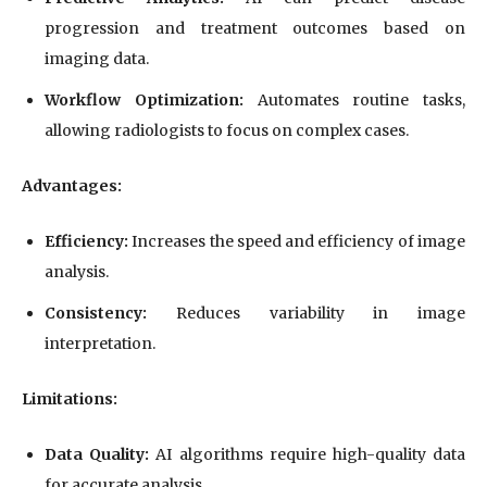
progression and treatment outcomes based on
imaging data.
Workflow Optimization:
Automates routine tasks,
allowing radiologists to focus on complex cases.
Advantages:
Efficiency:
Increases the speed and efficiency of image
analysis.
Consistency:
Reduces variability in image
interpretation.
Limitations:
Data Quality:
AI algorithms require high-quality data
for accurate analysis.