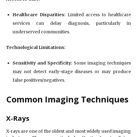
Healthcare Disparities:
Limited access to healthcare
services can delay diagnosis, particularly in
underserved communities.
Technological Limitations:
Sensitivity and Specificity:
Some imaging techniques
may not detect early-stage diseases or may produce
false positives/negatives.
Common Imaging Techniques
X-Rays
X-rays are one of the oldest and most widely used imaging