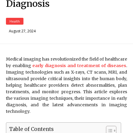
Diagnosis
Health
August 27, 2024
Medical imaging has revolutionized the field of healthcare
by enabling
early diagnosis and treatment of diseases
.
Imaging technologies such as X-rays, CT scans, MRI, and
ultrasound provide critical insights into the human body,
helping healthcare providers detect abnormalities, plan
treatments, and monitor progress. This article explores
the various imaging techniques, their importance in early
diagnosis, and the latest advancements in imaging
technology.
Table of Contents